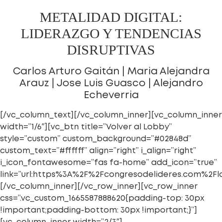
METALIDAD DIGITAL:
LIDERAZGO Y TENDENCIAS
DISRUPTIVAS
Carlos Arturo Gaitán | Maria Alejandra
Arauz | Jose Luis Guasco | Alejandro
Echeverria
[/vc_column_text][/vc_column_inner][vc_column_inner
width=”1/6″][vc_btn title=”Volver al Lobby”
style=”custom” custom_background=”#02848d”
custom_text=”#ffffff” align=”right” i_align=”right”
i_icon_fontawesome=”fas fa-home” add_icon=”true”
link=”url:https%3A%2F%2Fcongresodelideres.com%2Fl
[/vc_column_inner][/vc_row_inner][vc_row_inner
css=”.vc_custom_1665587888620{padding-top: 30px
!important;padding-bottom: 30px !important;}”]