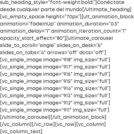
sub_heading_style=”font-weight:bold;”]Conéctate
desde cualquier parte del mundo[/ultimate_heading]
[vc_empty_space height=”70px”][ult_animation_block
animation=”fadeInUp” animation_duration=”0.5″
animation_delay=”1″ animation_iteration_count=”1″
opacity_start_effect=”80″][ultimate_carousel
slide_to_scroll=”single” slides_on_desk=”6″
slides_on_tabs=”4″ arrows=”off” dots=”off”]
[vc_single_image image=”918″ img_size=”full”]
[vc_single_image image=”917″ img_size=”full”]
[vc_single_image image=”916″ img_size=”full”]
[vc_single_image image=”915″ img_size=”full”]
[vc_single_image image=”914″ img_size=”full”]
[vc_single_image image=”913″ img_size=”full”]
[vc_single_image image=”912″ img_size=”full”]
[vc_single_image image=”911″ img_size=”full”]
[/ultimate_carousel][/ult_animation_block]
[/vc_column][/vc_row][vc_row][vc_column]
[vc_column_text]