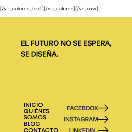
[/vc_column_text][/vc_column][/vc_row]
EL FUTURO NO SE ESPERA,
SE DISEÑA.
INICIO
FACEBOOK
QUIÉNES
SOMOS
INSTAGRAM
BLOG
LINKEDIN
CONTACTO