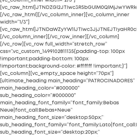
[vc_column_inner width=”2/3″]
[vc_raw_html]JTNDZGl2JTIwc3R5bGUlM0QlMjJwYWR
[/vc_raw_html][/vc_column_inner][vc_column_inner
width=”1/3″]
[vc_raw_html]JTNDaWZyYW1lJTIwc3JjJTNEJTIyaHR
[/vc_column_inner][/vc_row_inner][/vc_column]
[/vc_row][vc_row full_width=”stretch_row”
css=”.vc_custom_1499102811135{padding-top: 100px
!important;padding-bottom: 100px
!important;background-color: #ffffff !important;}”]
[vc_column][vc_empty_space height=”70px”]
[ultimate_heading main_heading=”PATROCINADORES”
main_heading_color=”#000000″
sub_heading_color=”#000000″
main_heading_font_family=”font_family:Bebas
Neue|font_call:Bebas+Neue”
main_heading_font_size=”desktop:50px;”
sub_heading_font_family=”font_family:Lato|font_call:
sub_heading_font_size=”desktop:20px;”