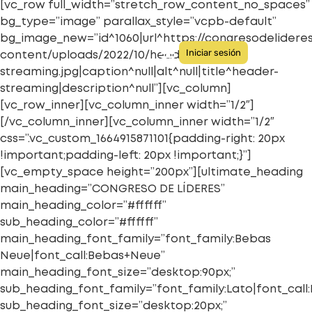
[vc_row full_width=”stretch_row_content_no_spaces”
bg_type=”image” parallax_style=”vcpb-default”
bg_image_new=”id^1060|url^https://congresodelider
Iniciar sesión
content/uploads/2022/10/header-
streaming.jpg|caption^null|alt^null|title^header-
Quiénes somos
Congresos anteriores
streaming|description^null”][vc_column]
[vc_row_inner][vc_column_inner width=”1/2″]
[/vc_column_inner][vc_column_inner width=”1/2″
css=”.vc_custom_1664915871101{padding-right: 20px
!important;padding-left: 20px !important;}”]
[vc_empty_space height=”200px”][ultimate_heading
main_heading=”CONGRESO DE LÍDERES”
main_heading_color=”#ffffff”
sub_heading_color=”#ffffff”
main_heading_font_family=”font_family:Bebas
Neue|font_call:Bebas+Neue”
main_heading_font_size=”desktop:90px;”
sub_heading_font_family=”font_family:Lato|font_call:
sub_heading_font_size=”desktop:20px;”