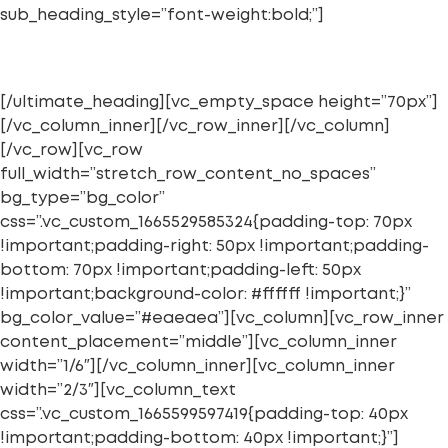
sub_heading_style=”font-weight:bold;”]
LIDERAZGO DISRUPTIVO
[/ultimate_heading][vc_empty_space height=”70px”]
[/vc_column_inner][/vc_row_inner][/vc_column]
[/vc_row][vc_row
full_width=”stretch_row_content_no_spaces”
bg_type=”bg_color”
css=”.vc_custom_1665529585324{padding-top: 70px
!important;padding-right: 50px !important;padding-
bottom: 70px !important;padding-left: 50px
!important;background-color: #ffffff !important;}”
bg_color_value=”#eaeaea”][vc_column][vc_row_inner
content_placement=”middle”][vc_column_inner
width=”1/6″][/vc_column_inner][vc_column_inner
width=”2/3″][vc_column_text
css=”.vc_custom_1665599597419{padding-top: 40px
!important;padding-bottom: 40px !important;}”]