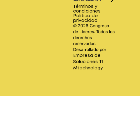
Términos y
condiciones
Política de
privacidad
© 2026 Congreso
de Líderes. Todos los
derechos
reservados.
Desarrollado por
Empresa de
Soluciones TI
Mtechnology