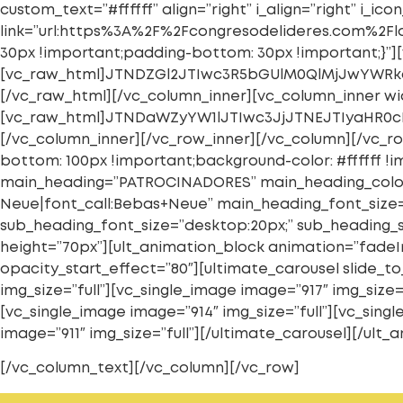
custom_text=”#ffffff” align=”right” i_align=”right” i
link=”url:https%3A%2F%2Fcongresodelideres.com%2Flo
30px !important;padding-bottom: 30px !important;}”][
[vc_raw_html]JTNDZGl2JTIwc3R5bGUlM0QlMjJwYWR
[/vc_raw_html][/vc_column_inner][vc_column_inner wid
[vc_raw_html]JTNDaWZyYW1lJTIwc3JjJTNEJTIyaHR0
[/vc_column_inner][/vc_row_inner][/vc_column][/vc_ro
bottom: 100px !important;background-color: #ffffff 
main_heading=”PATROCINADORES” main_heading_color
Neue|font_call:Bebas+Neue” main_heading_font_size=”
sub_heading_font_size=”desktop:20px;” sub_heading_
height=”70px”][ult_animation_block animation=”fadeI
opacity_start_effect=”80″][ultimate_carousel slide_to_
img_size=”full”][vc_single_image image=”917″ img_size=
[vc_single_image image=”914″ img_size=”full”][vc_singl
image=”911″ img_size=”full”][/ultimate_carousel][/ul
[/vc_column_text][/vc_column][/vc_row]