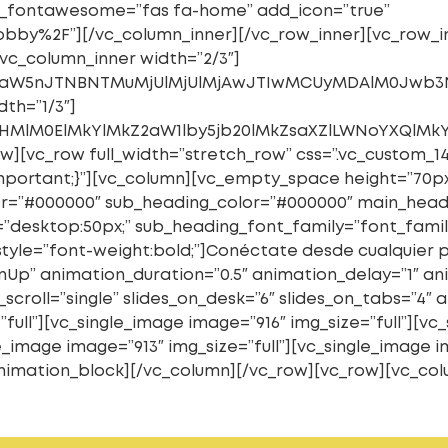
_icon_fontawesome=”fas fa-home” add_icon=”true”
bby%2F”][/vc_column_inner][/vc_row_inner][vc_row_in
vc_column_inner width=”2/3″]
kaW5nJTNBNTMuMjUlMjUlMjAwJTIwMCUyMDAlM0Jwb3N
th=”1/3″]
cHMlM0ElMkYlMkZ2aW1lby5jb20lMkZsaXZlLWNoYXQlM
w][vc_row full_width=”stretch_row” css=”.vc_custom_1
!important;}”][vc_column][vc_empty_space height=”70p
=”#000000″ sub_heading_color=”#000000″ main_headi
desktop:50px;” sub_heading_font_family=”font_family
style=”font-weight:bold;”]Conéctate desde cualquier
nUp” animation_duration=”0.5″ animation_delay=”1″ an
scroll=”single” slides_on_desk=”6″ slides_on_tabs=”4″ 
”full”][vc_single_image image=”916″ img_size=”full”][vc
e_image image=”913″ img_size=”full”][vc_single_image i
t_animation_block][/vc_column][/vc_row][vc_row][vc_co